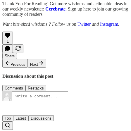
Thank You For Reading! Get more wisdoms and actionable ideas in
our weekly newsletter:
Cerebrate
. Sign up here to join our growing
community of readers.
Want bite-sized wisdoms ? Follow us on
Twitter
and
Instagram
.
1
Share
Previous
Next
Discussion about this post
Comments
Restacks
Top
Latest
Discussions