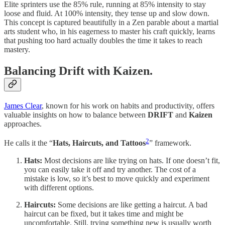
Elite sprinters use the 85% rule, running at 85% intensity to stay
loose and fluid. At 100% intensity, they tense up and slow down.
This concept is captured beautifully in a Zen parable about a martial
arts student who, in his eagerness to master his craft quickly, learns
that pushing too hard actually doubles the time it takes to reach
mastery.
Balancing Drift with Kaizen.
James Clear
, known for his work on habits and productivity, offers
valuable insights on how to balance between
DRIFT
and
Kaizen
approaches.
2
He calls it the “
Hats, Haircuts, and Tattoos
” framework.
Hats:
Most decisions are like trying on hats. If one doesn’t fit,
you can easily take it off and try another. The cost of a
mistake is low, so it’s best to move quickly and experiment
with different options.
Haircuts:
Some decisions are like getting a haircut. A bad
haircut can be fixed, but it takes time and might be
uncomfortable. Still, trying something new is usually worth