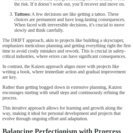
the risk. If it doesn’t work out, you’ll recover and move on.
Tattoos:
A few decisions are like getting a tattoo. These
choices are permanent and have long-lasting consequences.
When faced with irreversible decisions, it’s crucial to move
slowly and think carefully.
The DRIFT approach, akin to projects like building a skyscraper,
emphasizes meticulous planning and getting everything right the first
time to avoid costly mistakes and rework. This is crucial in safety-
critical industries, where errors can have significant consequences.
In contrast, the Kaizen approach aligns more with projects like
writing a book, where immediate action and gradual improvement
are key.
Rather than getting bogged down in extensive planning, Kaizen
encourages starting with small steps and continuously refining the
process.
This iterative approach allows for learning and growth along the
way, making it ideal for personal development and projects that
evolve through ongoing effort and adaptation.
Balancing Perfectionism with Progress