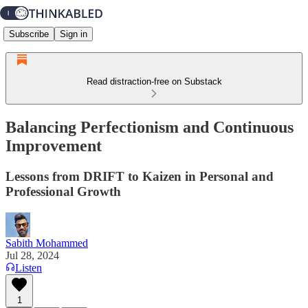
Subscribe
Sign in
Read distraction-free on Substack
Balancing Perfectionism and Continuous
Improvement
Lessons from DRIFT to Kaizen in Personal and
Professional Growth
Sabith Mohammed
Jul 28, 2024
Listen
1