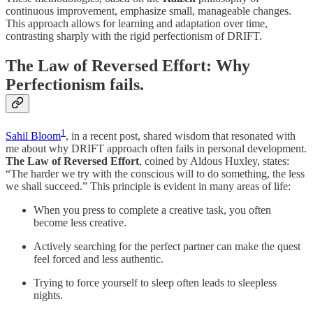
continuous improvement, emphasize small, manageable changes.
This approach allows for learning and adaptation over time,
contrasting sharply with the rigid perfectionism of DRIFT.
The Law of Reversed Effort: Why
Perfectionism fails.
1
Sahil Bloom
, in a recent post, shared wisdom that resonated with
me about why DRIFT approach often fails in personal development.
The Law of Reversed Effort
, coined by Aldous Huxley, states:
“The harder we try with the conscious will to do something, the less
we shall succeed.” This principle is evident in many areas of life:
When you press to complete a creative task, you often
become less creative.
Actively searching for the perfect partner can make the quest
feel forced and less authentic.
Trying to force yourself to sleep often leads to sleepless
nights.