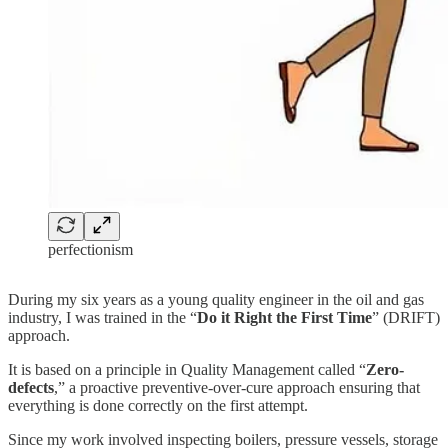
perfectionism
During my six years as a young quality engineer in the oil and gas
industry, I was trained in the “
Do it Right the First Time
” (DRIFT)
approach.
It is based on a principle in Quality Management called “
Zero-
defects
,” a proactive preventive-over-cure approach ensuring that
everything is done correctly on the first attempt.
Since my work involved inspecting boilers, pressure vessels, storage