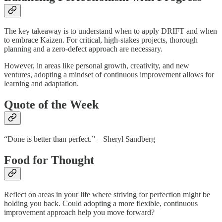
The key takeaway is to understand when to apply DRIFT and when
to embrace Kaizen. For critical, high-stakes projects, thorough
planning and a zero-defect approach are necessary.
However, in areas like personal growth, creativity, and new
ventures, adopting a mindset of continuous improvement allows for
learning and adaptation.
Quote of the Week
“Done is better than perfect.” – Sheryl Sandberg
Food for Thought
Reflect on areas in your life where striving for perfection might be
holding you back. Could adopting a more flexible, continuous
improvement approach help you move forward?