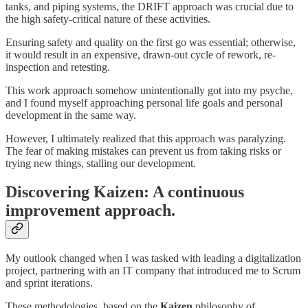
tanks, and piping systems, the DRIFT approach was crucial due to
the high safety-critical nature of these activities.
Ensuring safety and quality on the first go was essential; otherwise,
it would result in an expensive, drawn-out cycle of rework, re-
inspection and retesting.
This work approach somehow unintentionally got into my psyche,
and I found myself approaching personal life goals and personal
development in the same way.
However, I ultimately realized that this approach was paralyzing.
The fear of making mistakes can prevent us from taking risks or
trying new things, stalling our development.
Discovering Kaizen: A continuous
improvement approach.
My outlook changed when I was tasked with leading a digitalization
project, partnering with an IT company that introduced me to Scrum
and sprint iterations.
These methodologies, based on the
Kaizen
philosophy of