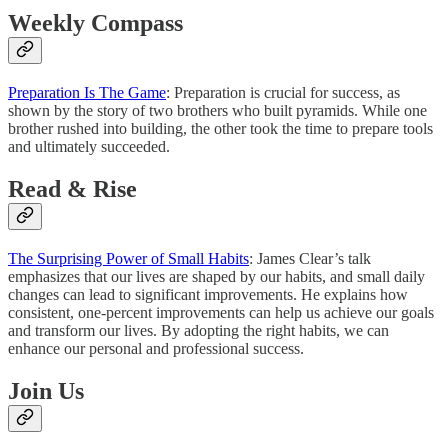
Weekly Compass
Preparation Is The Game
: Preparation is crucial for success, as
shown by the story of two brothers who built pyramids. While one
brother rushed into building, the other took the time to prepare tools
and ultimately succeeded.
Read & Rise
The Surprising Power of Small Habits
: James Clear’s talk
emphasizes that our lives are shaped by our habits, and small daily
changes can lead to significant improvements. He explains how
consistent, one-percent improvements can help us achieve our goals
and transform our lives. By adopting the right habits, we can
enhance our personal and professional success.
Join Us